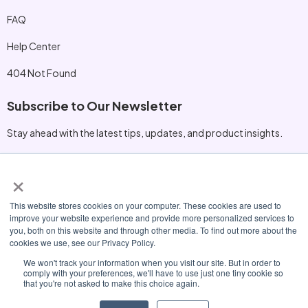
FAQ
Help Center
404 Not Found
Subscribe to Our Newsletter
Stay ahead with the latest tips, updates, and product insights.
×
Other Information
This website stores cookies on your computer. These cookies are used to
hello@nexora.io
improve your website experience and provide more personalized services to
you, both on this website and through other media. To find out more about the
+1 (415) 555‑0198
cookies we use, see our Privacy Policy.
230 Innovation Blvd, San Mateo, CA 94401
We won't track your information when you visit our site. But in order to
comply with your preferences, we'll have to use just one tiny cookie so
that you're not asked to make this choice again.
© 2026 Nexora. All Rights Reserved.