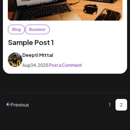
Blog
Business
Sample Post 1
Deepti Mittal
Aug 04, 2025
Post a Comment
Previous
1
2