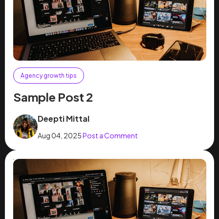
Agency growth tips
Sample Post 2
Deepti Mittal
Aug 04, 2025
Post a Comment