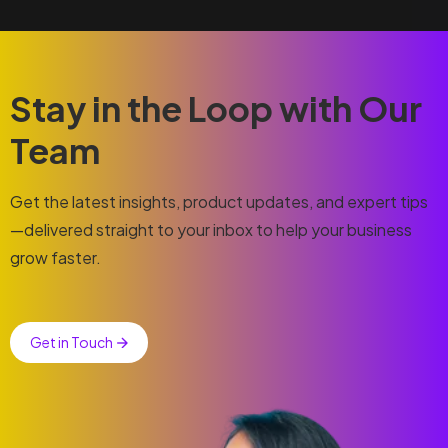
Stay in the Loop with Our
Team
Get the latest insights, product updates, and expert tips
—delivered straight to your inbox to help your business
grow faster.
Get in Touch