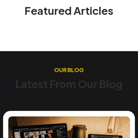
Featured Articles
OUR BLOG
Latest From Our Blog