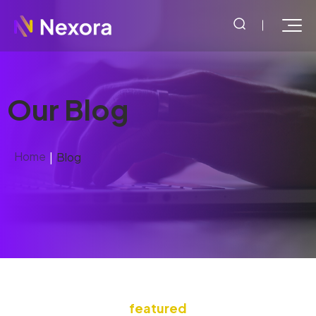
Our Blog
Home
Blog
featured