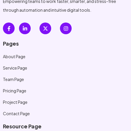
Empowering teams to work faster, smarter, and stress-free
through automation and intuitive digital tools.
Pages
About Page
Service Page
Team Page
Pricing Page
Project Page
Contact Page
Resource Page