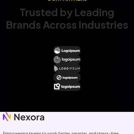
Trusted by Leading
Brands Across Industries
Empowering teams to work faster, smarter, and stress-free