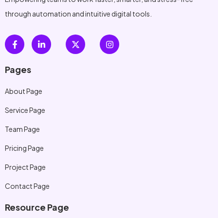
through automation and intuitive digital tools.
Pages
About Page
Service Page
Team Page
Pricing Page
Project Page
Contact Page
Resource Page