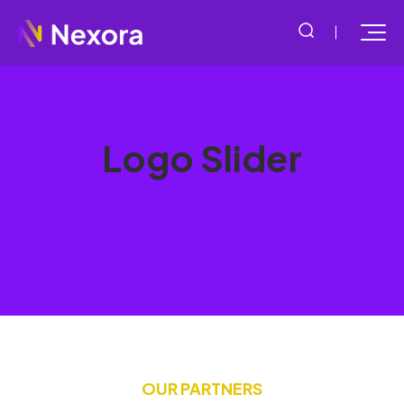
Logo Slider
OUR PARTNERS