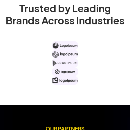
Trusted by Leading
Brands Across Industries
OUR PARTNERS