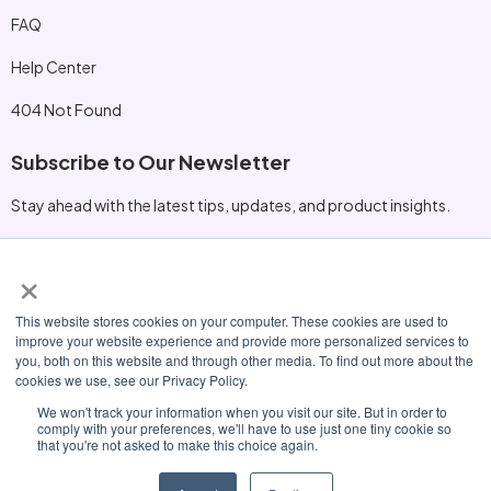
FAQ
Help Center
404 Not Found
Subscribe to Our Newsletter
Stay ahead with the latest tips, updates, and product insights.
×
Other Information
This website stores cookies on your computer. These cookies are used to
hello@nexora.io
improve your website experience and provide more personalized services to
you, both on this website and through other media. To find out more about the
+1 (415) 555‑0198
cookies we use, see our Privacy Policy.
230 Innovation Blvd, San Mateo, CA 94401
We won't track your information when you visit our site. But in order to
comply with your preferences, we'll have to use just one tiny cookie so
that you're not asked to make this choice again.
© 2026 Nexora. All Rights Reserved.